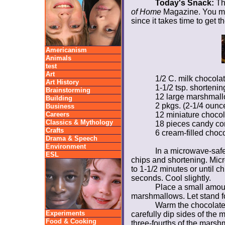
Today's Snack:
The
of Home
Magazine. You ma
since it takes time to get 
Americanism
Animals
test
Art
1/2 C. milk chocola
Art History
1-1/2 tsp. shorteni
Brainstorming
12 large marshmal
Building
2 pkgs. (2-1/4 oun
Business
Careers
12 miniature choco
Classics & Mythology
18 pieces candy co
Crafts
6 cream-filled choc
Drama & Speech
Environment
In a microwave-safe
ESL
chips and shortening. Mic
to 1-1/2 minutes or until ch
seconds. Cool slightly.
Place a small amoun
marshmallows. Let stand for
Warm the chocolate 
Experiments
carefully dip sides of the
Food & Cooking
three-fourths of the marsh