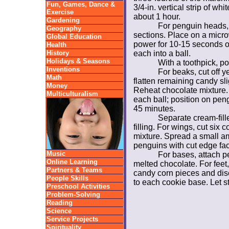
Fun, Games, Dance &
3/4-in. vertical strip of wh
Exercise
about 1 hour.
Gardening
For penguin heads, 
Geography
sections. Place on a micr
Global Education
power for 10-15 seconds or 
Health
History
each into a ball.
Holidays & Seasons
With a toothpick, po
Inventions
For beaks, cut off y
Math
flatten remaining candy sli
Money
Reheat chocolate mixture.
Multiculturalism
each ball; position on peng
45 minutes.
Separate cream-fil
filling. For wings, cut six
mixture. Spread a small am
penguins with cut edge fac
Music
For bases, attach p
Online Learning
melted chocolate. For feet
Partners & Teams
candy corn pieces and disc
People Skills
to each cookie base. Let st
Preschool Activities
Problem-Solving
Reading
Science
Service Projects
Spirituality