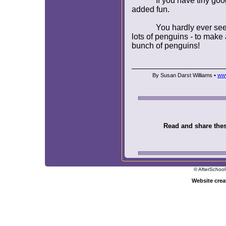
If you have tiny go
added fun.
You hardly ever se
lots of penguins - to make 
bunch of penguins!
By Susan Darst Williams •
www
Read and share these
© AfterSchool
Website cre