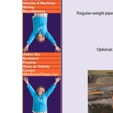
Vehicles & Machines
Writing
Miscellaneous
Regular-weight pipe
Optional:
Author Bio
Bookstore
Purpose
Share an Activity
Contact
AfterSchoolTreats.com