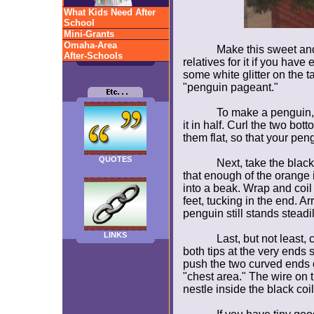
What Kids Need After
School
Mini-Grants
Omaha-Area
Make this sweet and 
After-Schools
relatives for it if you hav
some white glitter on the t
"penguin pageant."
To make a penguin,
it in half. Curl the two bott
them flat, so that your peng
QUOTES
Next, take the blac
that enough of the orange 
into a beak. Wrap and coil
feet, tucking in the end. 
penguin still stands steadil
LINKS
Last, but not least,
both tips at the very ends 
push the two curved ends o
"chest area." The wire on 
nestle inside the black coi