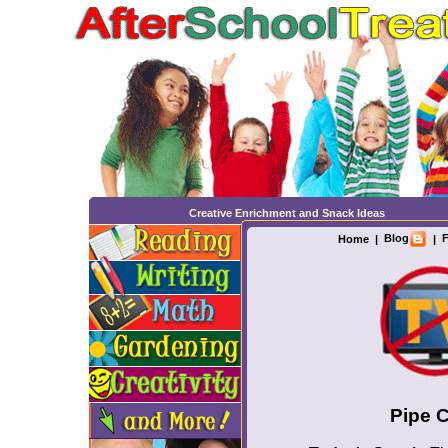
Creative Enrichment and Snack Ideas
Blog
F
Home
|
|
Pipe 